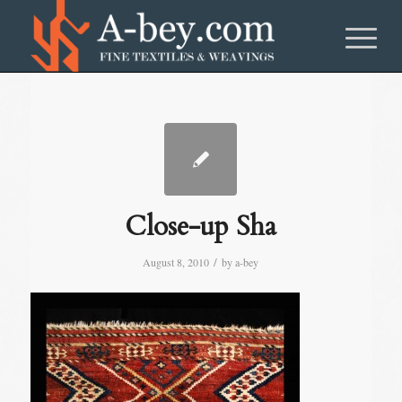
Close-up Sha
/
August 8, 2010
by
a-bey