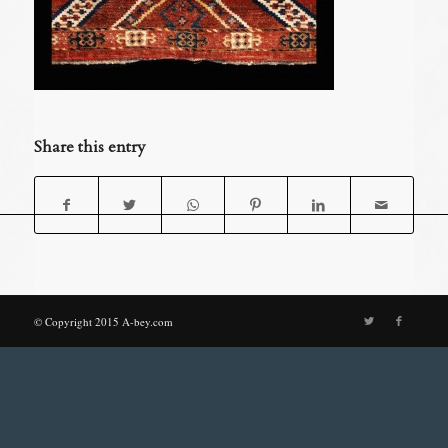
Share this entry
© Copyright 2015 A-bey.com